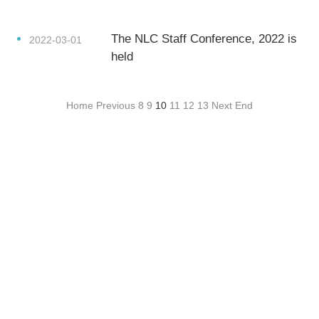
The NLC Staff Conference, 2022 is
2022-03-01
held
Home
Previous
8
9
10
11
12
13
Next
End