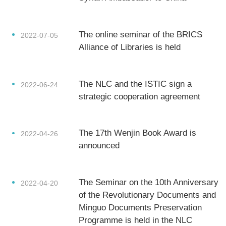
About Us
The online seminar of the BRICS
2022-07-05
Support Us
Alliance of Libraries is held
Contact Us
The NLC and the ISTIC sign a
2022-06-24
Related Links
strategic cooperation agreement
The 17th Wenjin Book Award is
2022-04-26
announced
The Seminar on the 10th Anniversary
2022-04-20
of the Revolutionary Documents and
Minguo Documents Preservation
Programme is held in the NLC