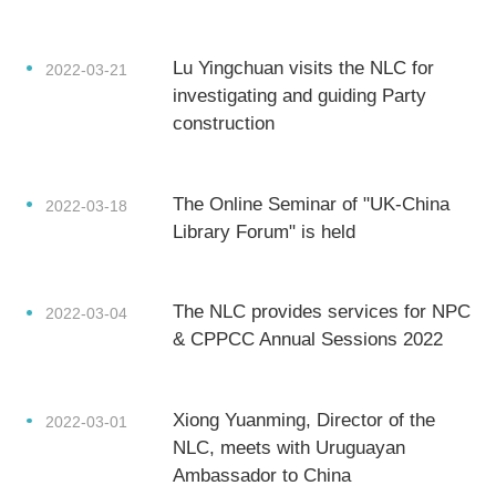
Lu Yingchuan visits the NLC for
2022-03-21
investigating and guiding Party
construction
The Online Seminar of "UK-China
2022-03-18
Library Forum" is held
The NLC provides services for NPC
2022-03-04
& CPPCC Annual Sessions 2022
Xiong Yuanming, Director of the
2022-03-01
NLC, meets with Uruguayan
Ambassador to China