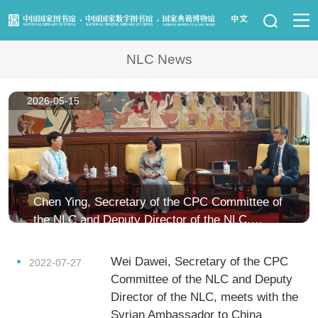
News
NLC News
Visit Us
2026-05-15
Resource Services
Services for Librarians
Law Library
Chen Ying, Secretary of the CPC Committee of
the NLC and Deputy Director of the NLC,
Children's Library
meets with Feng Mingzhu, Former Director of
the National Palace Museum in Taipei
Wei Dawei, Secretary of the CPC
Key Projects
2022-07-27
Committee of the NLC and Deputy
Director of the NLC, meets with the
NLC Foundation
Syrian Ambassador to China