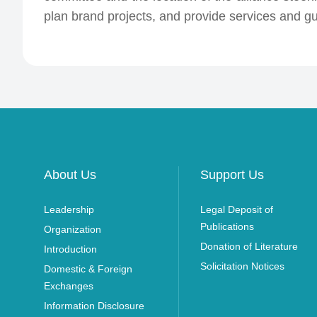
plan brand projects, and provide services and gua
About Us
Support Us
Leadership
Legal Deposit of
Publications
Organization
Donation of Literature
Introduction
Solicitation Notices
Domestic & Foreign
Exchanges
Information Disclosure