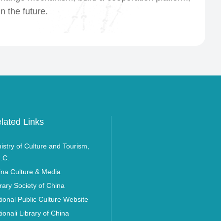
n the future.
lated Links
istry of Culture and Tourism,
.C.
ina Culture & Media
rary Society of China
ional Public Culture Website
ionali Library of China