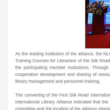
As the leading institution of the alliance, the N
Training Courses for Librarians of the Silk Roa
the participating member institutions. Throug
cooperative development and sharing of resour
library management and personnel training.
The convening of the First Silk Road Internatio
International Library Alliance
indicated that the 
committee and the location of the alliance stee