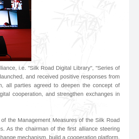
ance, i.e. "Silk Road Digital Library", "Series of
e launched, and received positive responses from
m, all parties agreed to deepen the concept of
gital cooperation, and strengthen exchanges in
e of the
Management Measures of the Silk Road
. As the chairman of the first alliance steering
xchange mechanism, build a cooperation platform,