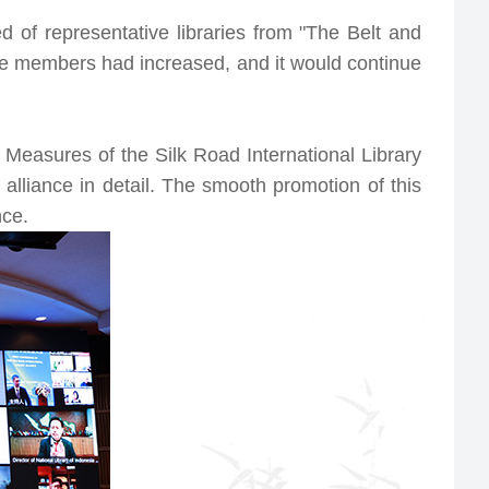
 of representative libraries from "The Belt and
nce members had increased, and it would continue
easures of the Silk Road International Library
alliance in detail. The smooth promotion of this
nce.