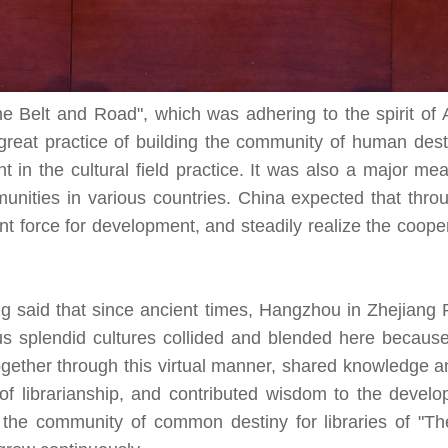
he Belt and Road", which was adhering to the spirit of
 great practice of building the community of human desti
 in the cultural field practice. It was also a major me
ties in various countries. China expected that throu
nt force for development, and steadily realize the coop
 said that since ancient times, Hangzhou in Zhejiang 
s splendid cultures collided and blended here becaus
ogether through this virtual manner, shared knowledge a
of librarianship, and contributed wisdom to the develo
the community of common destiny for libraries of "Th