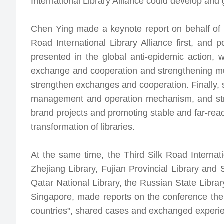
International Library Alliance could develop and
Chen Ying made a keynote report on behalf of t
Road International Library Alliance first, and 
presented in the global anti-epidemic action, 
exchange and cooperation and strengthening mutua
strengthen exchanges and cooperation. Finally, 
management and operation mechanism, and stre
brand projects and promoting stable and far-reac
transformation of libraries.
At the same time, the Third Silk Road Internat
Zhejiang Library, Fujian Provincial Library and 
Qatar National Library, the Russian State Librar
Singapore, made reports on the conference them
countries", shared cases and exchanged experien