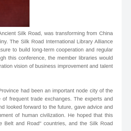
 Ancient Silk Road, was transforming from China
ny. The Silk Road International Library Alliance
asure to build long-term cooperation and regular
gh this conference, the member libraries would
eration vision of business improvement and talent
Province had been an important node city of the
e of frequent trade exchanges. The experts and
nd looked forward to the future, gave advice and
pment of human civilization. He hoped that this
e Belt and Road" countries, and the Silk Road