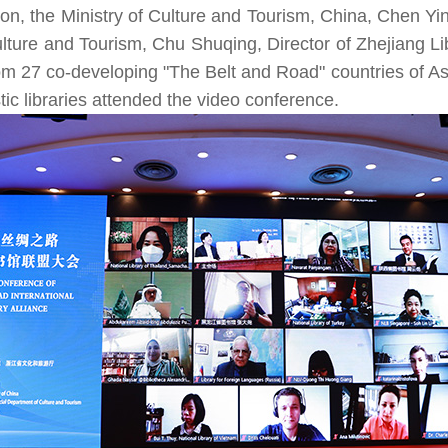
on, the Ministry of Culture and Tourism, China, Chen Yi
Services for Special Groups
lture and Tourism, Chu Shuqing, Director of Zhejiang Lib
Training for the Elderly
from 27 co-developing "The Belt and Road" countries of 
China Digital Library for Visual Impairment
tic libraries attended the video conference.
China Digital Library for People with Disabilities