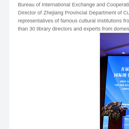
Chinese Library Classification Editorial
Bureau of International Exchange and Cooperati
Books & Journals Recommendation
Committee
Director of Zhejiang Provincial Department of Cu
Wenjin Books
National Technical Committee for Library
representatives of famous cultural institutions 
Standardization
Online Exhibitions
than 30 library directors and experts from domes
International Exchange and Donation of
Publications
NLC Web Archiving and Conservation