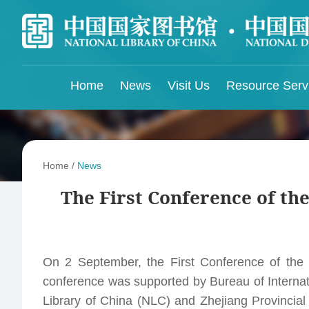
Home
News
Visit Us
Resource Serv
Library Services
Digital Resources
Library Community
Libra
Featured Resources
China National Microfilming Center for Library
Trans
Home
/
News
Registration
Resources
Purchased Resources
Libra
The First Conference of the
Online Library Cataloging Center
NLC Collections
OPAC
NLC 
ISSN China Center
Find Out More
NLC Post-Doctoral Research Center
Resources Recommendation
On 2 September, the First Conference of the 
Conference on Cooperative Development and
Sharing of Chinese Resources
conference was supported by Bureau of Internat
Wenjin Classics Reading
NLC Scientific Research Support Platform
Library of China (NLC) and Zhejiang Provincial
Weekly Database Highlights