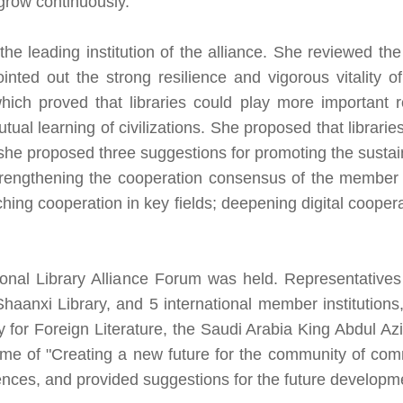
 grow continuously.
he leading institution of the alliance. She reviewed t
pointed out the strong resilience and vigorous vitality 
which proved that libraries could play more important 
l learning of civilizations. She proposed that librarie
she proposed three suggestions for promoting the sustain
ngthening the cooperation consensus of the member org
hing cooperation in key fields; deepening digital coopera
ional Library Alliance Forum was held. Representatives
Shaanxi Library, and 5 international member institutions,
y for Foreign Literature, the Saudi Arabia King Abdul Azi
e of "Creating a new future for the community of comm
ces, and provided suggestions for the future developmen