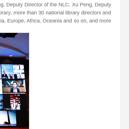
Governments Publications Web Resources
ng, Deputy Director of the NLC, Xu Peng, Deputy
Integration Service Platform
National Smart Library
rary, more than 30 national library directors and
The Silk Road Digital Library
System
Asia, Europe, Africa, Oceania and so on, and more
The Arab-China Dgital Library
Digital Library Promotion
National Foreign Literature Sharing Platform
Project
National Quality Bibliography Recommended by
Libraries and Publishers
National Digital Library
Project