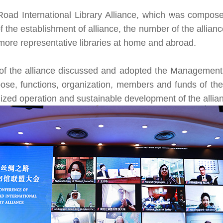
Road International Library Alliance, which was composed
 the establishment of alliance, the number of the allia
t more representative libraries at home and abroad.
 of the alliance discussed and adopted the
Management M
ose, functions, organization, members and funds of the 
ized operation and sustainable development of the allia