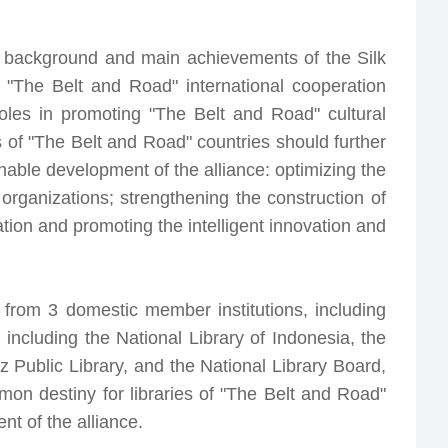
he background and main achievements of the Silk
of "The Belt and Road" international cooperation
roles in promoting "The Belt and Road" cultural
s of "The Belt and Road" countries should further
able development of the alliance: optimizing the
anizations; strengthening the construction of
tion and promoting the intelligent innovation and
 from 3 domestic member institutions, including
 including the National Library of Indonesia, the
z Public Library, and the National Library Board,
on destiny for libraries of "The Belt and Road"
t of the alliance.