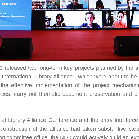
LC released two long-term key projects planned by the alli
d International Library Alliance", which were about to b
h the effective implementation of the project mechanis
ces, carry out thematic document preservation and di
nal Library Alliance Conference and the entry into forc
construction of the alliance had taken substantive steps
ring committee office, the NLC would actively build an e