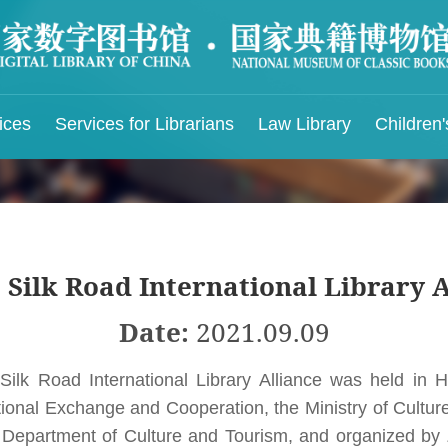
ices
Services for Librarians
Law Library
Children'
ry Location
Knowledge Service
IFLA & NLC
Rules and Regulatio
port
Intelligent Service Platform for Chinese Ancient
IFLA Chinese Language Center
Rules and Regulations
Books
ry Layout
IFLA-PAC China Center
Rules and Regulations 
 Silk Road International Library 
Intelligent QA
Children's Library
Services
Party-Building Resources
Rules and Regulations 
Date:
2021.09.09
Juvenile Visitors
Minguo Local Documents Knowledge Database
Civilized Reader Conve
Silk Road International Library Alliance was held in 
Audio-visual Knowledge Service Platform
ional Exchange and Cooperation, the Ministry of Cultur
The Classic of Mountains and Rivers
Knowledge Database
 Department of Culture and Tourism, and organized by Z