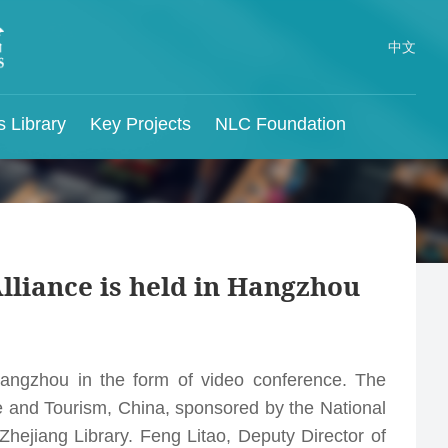
中文
s Library
Key Projects
NLC Foundation
China Ancient Books
Preservation Project
ns
Themed Resources
NLC Journals
Reading and Lending
Regulations
Revolutionary
National Library Open Course
Journal of Library Science in China
Documents and Minguo
for
China Memory Project
The Documentation
Alliance is held in Hangzhou
Documents Preservation
Chinese Genealogy Online
Journal of the National Library of China
for
Project
NLC Audio-Visual Service Center
Visible Traces
Chinese Government Public Information Online
The Compilation of
ntion
Hangzhou in the form of video conference. The
Hundred Classics of
Chinese Studies Center of National Library of
e and Tourism, China, sponsored by the National
China
Chinese Traditional
hejiang Library. Feng Litao, Deputy Director of
International Organizations and Foreign
Culture