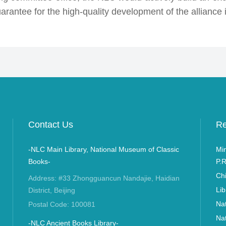
rantee for the high-quality development of the alliance i
Contact Us
Re
-NLC Main Library, National Museum of Classic
Min
Books-
P.R
Ch
Address: #33 Zhongguancun Nandajie, Haidian
Lib
District, Beijing
Nat
Postal Code: 100081
Nat
-NLC Ancient Books Library-