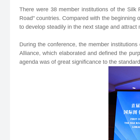
There were 38 member institutions of the Silk 
Road" countries. Compared with the beginning of
to develop steadily in the next stage and attrac
During the conference, the member institutions
Alliance
, which elaborated and defined the purp
agenda was of great significance to the standard