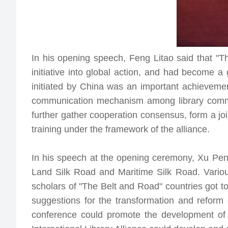
In his opening speech, Feng Litao said that "T
initiative into global action, and had become a
initiated by China was an important achievement
communication mechanism among library communi
further gather cooperation consensus, form a joi
training under the framework of the alliance.
In his speech at the opening ceremony, Xu Peng
Land Silk Road and Maritime Silk Road. Variou
scholars of "The Belt and Road" countries got t
suggestions for the transformation and reform 
conference could promote the development of 