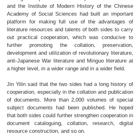
and the Institute of Modern History of the Chinese
Academy of Social Sciences had built an important
platform for making full use of the advantages of
literature resources and talents of both sides to carry
out practical cooperation, which was conducive to
further promoting the collation, preservation,
development and utilization of revolutionary literature,
anti-Japanese War literature and Minguo literature at
a higher level, in a wider range and in a wider field.
Jin Yilin said that the two sides had a long history of
cooperation, especially in the collation and publication
of documents. More than 2,000 volumes of special
subject documents had been published. He hoped
that both sides could further strengthen cooperation in
document cataloguing, collation, research, digital
resource construction, and so on.