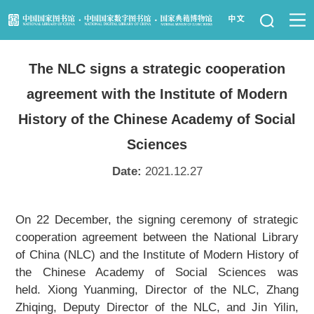
News
The NLC signs a strategic cooperation
Visit Us
agreement with the Institute of Modern
Resource Services
History of the Chinese Academy of Social
Sciences
Services for Librarians
Date:
2021.12.27
Law Library
On 22 December, the signing ceremony of strategic
Children's Library
cooperation agreement between the National Library
of China (NLC) and the Institute of Modern History of
Key Projects
the Chinese Academy of Social Sciences was
held. Xiong Yuanming, Director of the NLC, Zhang
NLC Foundation
Zhiqing, Deputy Director of the NLC, and Jin Yilin,