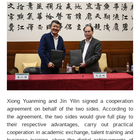
Xiong Yuanming and Jin Yilin signed a cooperation
agreement on behalf of the two sides. According to
the agreement, the two sides would give full play to
their respective advantages, carry out practical
cooperation in academic exchange, talent training and