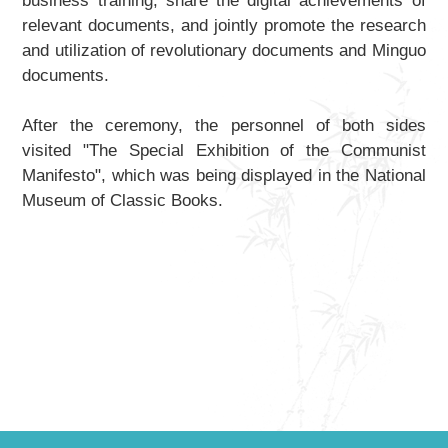
business training, share the digital achievements of
relevant documents, and jointly promote the research
and utilization of revolutionary documents and Minguo
documents.
After the ceremony, the personnel of both sides
visited "The Special Exhibition of the
Communist
Manifesto
", which was being displayed in the National
Museum of Classic Books.