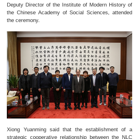
Deputy Director of the Institute of Modern History of
About Us
the Chinese Academy of Social Sciences, attended
the ceremony.
Support Us
Contact Us
Related Links
Xiong Yuanming said that the establishment of a
strategic cooperative relationship between the NLC