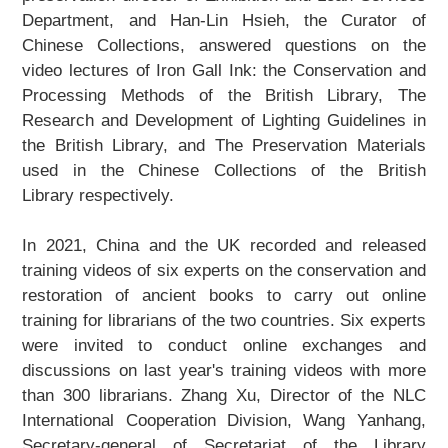
Department, and Han-Lin Hsieh, the Curator of
Chinese Collections, answered questions on the
video lectures of
Iron Gall Ink: the Conservation and
Processing Methods of the British Library
,
The
Research and Development of Lighting Guidelines in
the British Library
, and
The Preservation Materials
used in the Chinese Collections of the British
Library
respectively.
In 2021, China and the UK recorded and released
training videos of six experts on the conservation and
restoration of ancient books to carry out online
training for librarians of the two countries. Six experts
were invited to conduct online exchanges and
discussions on last year's training videos with more
than 300 librarians. Zhang Xu, Director of the NLC
International Cooperation Division, Wang Yanhang,
Secretary-general of Secretariat of the Library