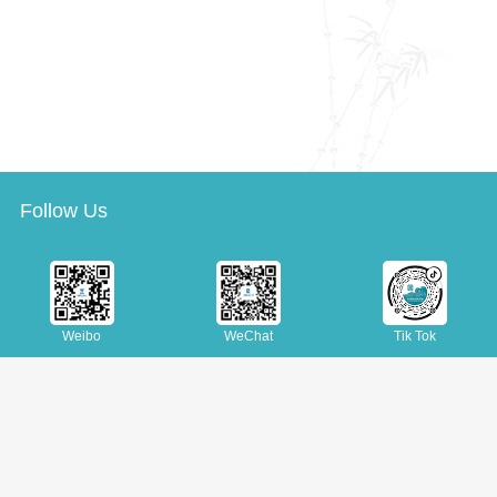
Follow Us
Weibo
WeChat
Tik Tok
Copyright
Site Map
Join Us
Suggestions
|
|
|
Tel: (+86 10) 88545426 88545360
© Copyright © National Library of China. All rights reserved.