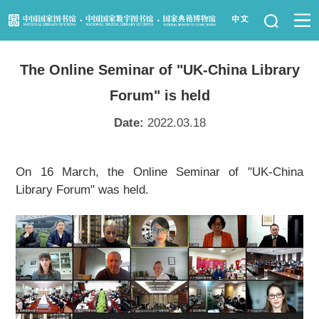
News
The Online Seminar of "UK-China Library
Visit Us
Forum" is held
Resource Services
Date:
2022.03.18
Services for Librarians
On 16 March, the Online Seminar of "UK-China
Library Forum" was held.
Law Library
Children's Library
Key Projects
NLC Foundation