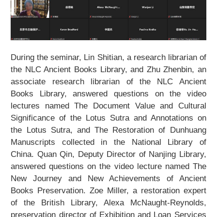
About Us
Support Us
During the seminar, Lin Shitian, a research librarian of
Contact Us
the NLC Ancient Books Library, and Zhu Zhenbin, an
associate research librarian of the NLC Ancient
Related Links
Books Library, answered questions on the video
lectures named
The Document Value and Cultural
Significance of the Lotus Sutra and Annotations on
the Lotus Sutra
, and
The Restoration of Dunhuang
Manuscripts collected in the National Library of
China
. Quan Qin, Deputy Director of Nanjing Library,
answered questions on the video lecture named
The
New Journey and New Achievements of Ancient
Books Preservation
. Zoe Miller, a restoration expert
of the British Library, Alexa McNaught-Reynolds,
preservation director of Exhibition and Loan Services