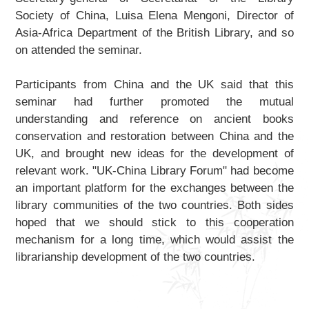
Society of China, Luisa Elena Mengoni, Director of
Asia-Africa Department of the British Library, and so
on attended the seminar.
Participants from China and the UK said that this
seminar had further promoted the mutual
understanding and reference on ancient books
conservation and restoration between China and the
UK, and brought new ideas for the development of
relevant work. "UK-China Library Forum" had become
an important platform for the exchanges between the
library communities of the two countries. Both sides
hoped that we should stick to this cooperation
mechanism for a long time, which would assist the
librarianship development of the two countries.