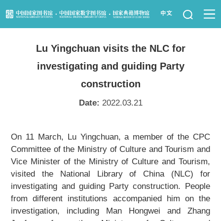
News
Lu Yingchuan visits the NLC for
Visit Us
investigating and guiding Party
Resource Services
construction
Date:
2022.03.21
Services for Librarians
Law Library
On 11 March, Lu Yingchuan, a member of the CPC
Committee of the Ministry of Culture and Tourism and
Children's Library
Vice Minister of the Ministry of Culture and Tourism,
visited the National Library of China (NLC) for
Key Projects
investigating and guiding Party construction. People
from different institutions accompanied him on the
NLC Foundation
investigation, including Man Hongwei and Zhang