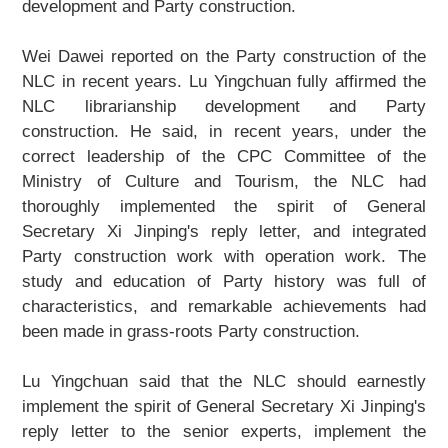
development and Party construction.
Wei Dawei reported on the Party construction of the
NLC in recent years. Lu Yingchuan fully affirmed the
NLC librarianship development and Party
construction. He said, in recent years, under the
correct leadership of the CPC Committee of the
Ministry of Culture and Tourism, the NLC had
thoroughly implemented the spirit of General
Secretary Xi Jinping's reply letter, and integrated
Party construction work with operation work. The
study and education of Party history was full of
characteristics, and remarkable achievements had
been made in grass-roots Party construction.
Lu Yingchuan said that the NLC should earnestly
implement the spirit of General Secretary Xi Jinping's
reply letter to the senior experts, implement the