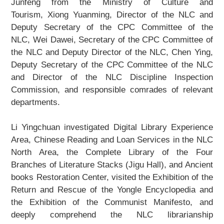
Junfeng from the Ministry of Culture and
About Us
Tourism, Xiong Yuanming, Director of the NLC and
Deputy Secretary of the CPC Committee of the
Support Us
NLC, Wei Dawei, Secretary of the CPC Committee of
the NLC and Deputy Director of the NLC, Chen Ying,
Contact Us
Deputy Secretary of the CPC Committee of the NLC
and Director of the NLC Discipline Inspection
Related Links
Commission, and responsible comrades of relevant
departments.
Li Yingchuan investigated Digital Library Experience
Area, Chinese Reading and Loan Services in the NLC
North Area, the
Complete Library of the Four
Branches of Literature
Stacks (Jigu Hall), and Ancient
books Restoration Center, visited the Exhibition of the
Return and Rescue of the
Yongle Encyclopedia
and
the Exhibition of the
Communist Manifesto
, and
deeply comprehend the NLC librarianship