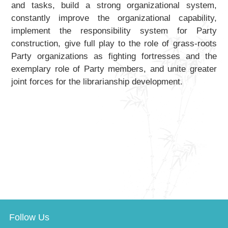
and tasks, build a strong organizational system,
constantly improve the organizational capability,
implement the responsibility system for Party
construction, give full play to the role of grass-roots
Party organizations as fighting fortresses and the
exemplary role of Party members, and unite greater
joint forces for the librarianship development.
Follow Us