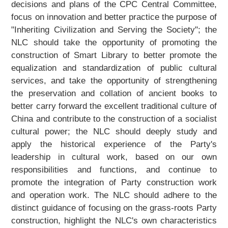
decisions and plans of the CPC Central Committee,
focus on innovation and better practice the purpose of
"Inheriting Civilization and Serving the Society"; the
NLC should take the opportunity of promoting the
construction of Smart Library to better promote the
equalization and standardization of public cultural
services, and take the opportunity of strengthening
the preservation and collation of ancient books to
better carry forward the excellent traditional culture of
China and contribute to the construction of a socialist
cultural power; the NLC should deeply study and
apply the historical experience of the Party's
leadership in cultural work, based on our own
responsibilities and functions, and continue to
promote the integration of Party construction work
and operation work. The NLC should adhere to the
distinct guidance of focusing on the grass-roots Party
construction, highlight the NLC's own characteristics