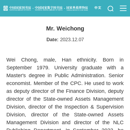
News
Mr. Weichong
Visit Us
Date:
2023.12.07
Resource Services
Wei Chong, male, Han ethnicity. Born in
Services for Librarians
September 1979. University graduate with a
Master's degree in Public Administration. Senior
Law Library
economist. Member of the CPC. He used to work
as deputy director of the Finance Division, deputy
Children's Library
director of the State-owned Assets Management
Division, director of the Inspection & Supervision
Key Projects
Division, director of the State-owned Assets
NLC Foundation
Management Division and director of the NLC