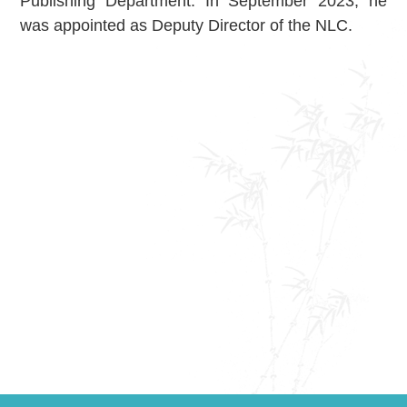
Publishing Department. In September 2023, he
About Us
was appointed as Deputy Director of the NLC.
Support Us
Contact Us
Related Links