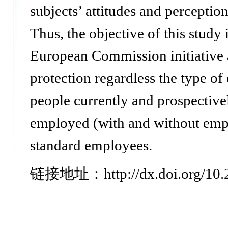
subjects’ attitudes and perceptio
Thus, the objective of this study 
European Commission initiative 
protection regardless the type of
people currently and prospective
employed (with and without empl
standard employees.
链接地址：http://dx.doi.org/10.