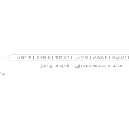
版权声明
丨
关于国图
丨
支持我们
丨
人才招聘
丨
站点地图
丨
联系我们
京ICP备05014420号
电话:(+86 10)88545426 88545360
" />