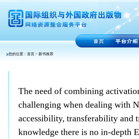
您的位置：
首页
> 新书推荐
The need of combining activation 
challenging when dealing with N
accessibility, transferability and
knowledge there is no in-depth 